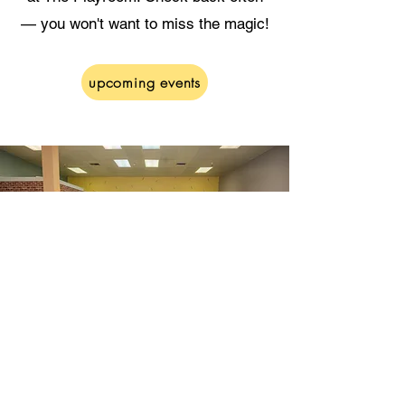
— you won't want to miss the magic!
upcoming events