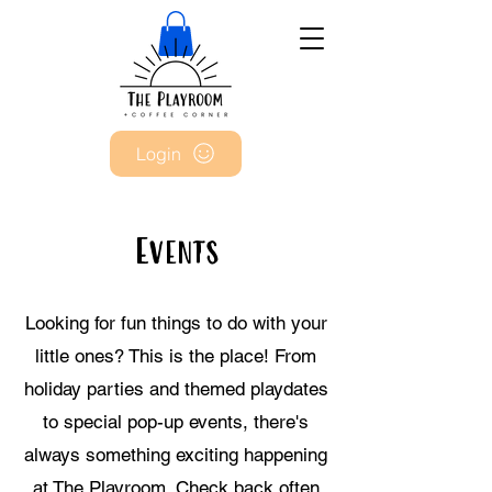
Login
Events
Looking for fun things to do with your
little ones? This is the place! From
holiday parties and themed playdates
to special pop-up events, there's
always something exciting happening
at The Playroom. Check back often